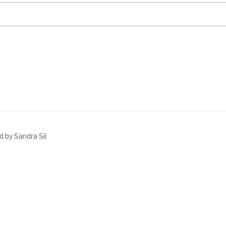
 by Sandra Sii