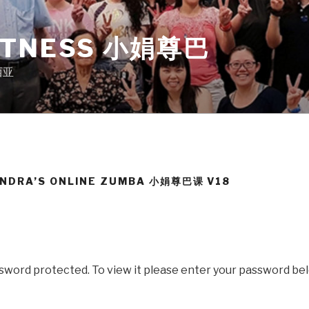
ITNESS 小娟尊巴
来西亚
ANDRA’S ONLINE ZUMBA 小娟尊巴课 V18
ssword protected. To view it please enter your password be