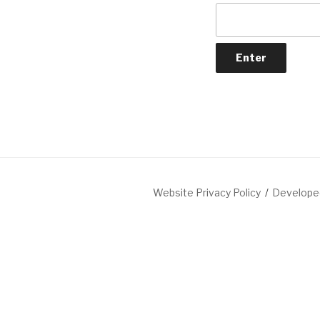
Website Privacy Policy
Developed