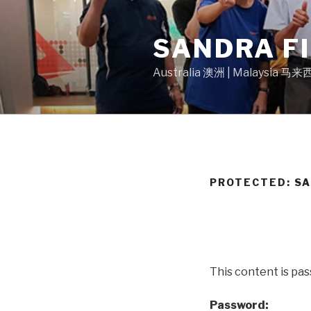
Skip
to
SANDRA F
content
Australia 澳洲 | Malaysia 马
PROTECTED: S
This content is pa
Password: