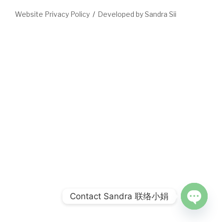
Website Privacy Policy
Developed by Sandra Sii
Contact Sandra 联络小娟
Open
chaty