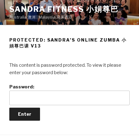
Skip
SANDRA FITNESS 小娟尊巴
to
Australia 澳洲 | Malaysia 马来西亚
content
PROTECTED: SANDRA’S ONLINE ZUMBA 小
娟尊巴课 V13
This content is password protected. To view it please
enter your password below:
Password: