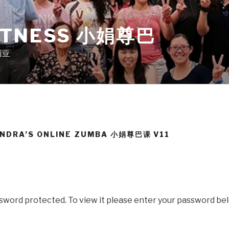
ITNESS 小娟尊巴
来西亚
ANDRA’S ONLINE ZUMBA 小娟尊巴课 V11
ssword protected. To view it please enter your password be