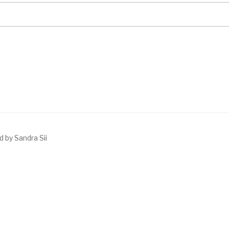
 by Sandra Sii