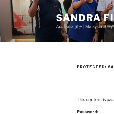
Skip
to
SANDRA F
content
Australia 澳洲 | Malaysia 马
PROTECTED: S
This content is pa
Password: