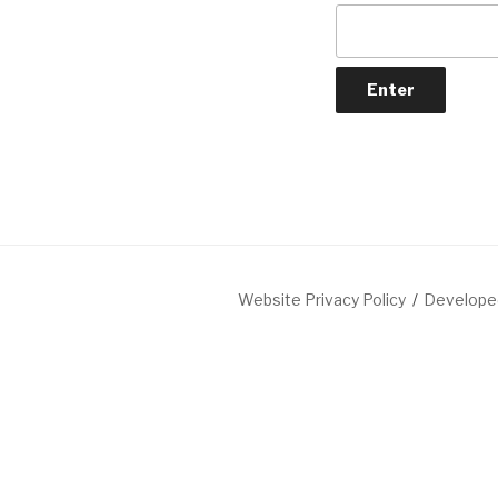
Website Privacy Policy
Developed